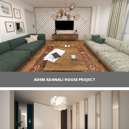
ADEM ADANALI HOUSE PROJECT