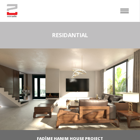
RESIDANTIAL
FADİME HANIM HOUSE PROJECT