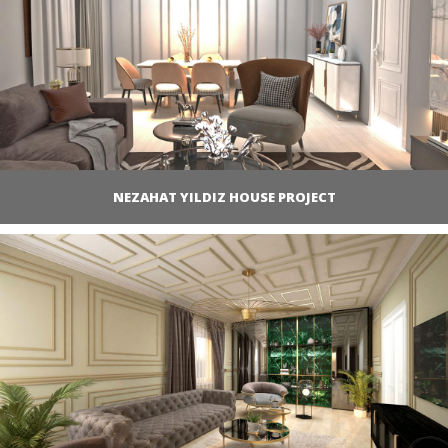
NEZAHAT YILDIZ HOUSE PROJECT