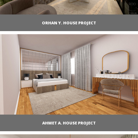
ORHAN Y. HOUSE PROJECT
AHMET A. HOUSE PROJECT