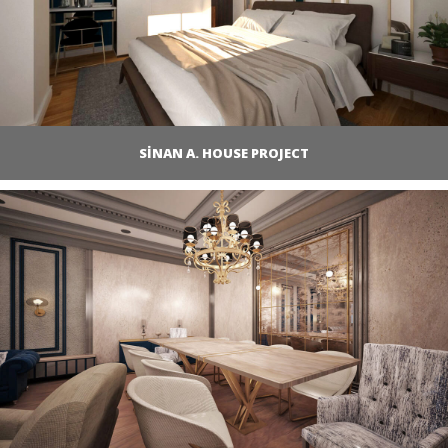
SİNAN A. HOUSE PROJECT