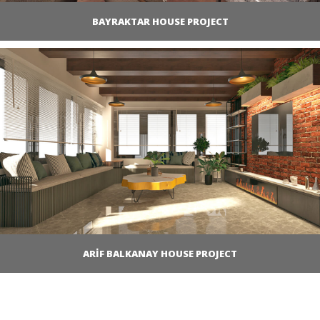
BAYRAKTAR HOUSE PROJECT
ARİF BALKANAY HOUSE PROJECT