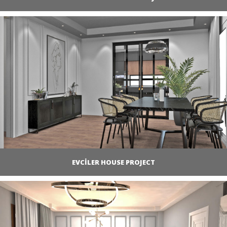
EVCİLER HOUSE PROJECT